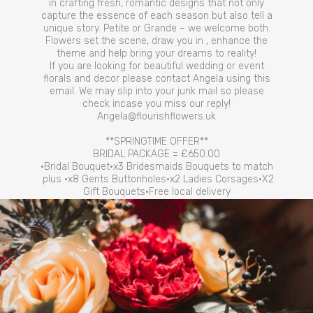
in crafting fresh, romantic designs that not only
capture the essence of each season but also tell a
unique story. Petite or Grande – we welcome both.
Flowers set the scene, draw you in , enhance the
theme and help bring your dreams to reality!
If you are looking for beautiful wedding or event
florals and decor please contact Angela using this
email. We may slip into your junk mail so please
check incase you miss our reply!
Angela@flourishflowers.uk
**SPRINGTIME OFFER**
BRIDAL PACKAGE = £650.00
•Bridal Bouquet•x3 Bridesmaids Bouquets to match
plus •x8 Gents Buttonholes•x2 Ladies Corsages•X2
Gift Bouquets•Free local delivery