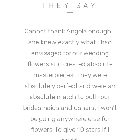
THEY SAY
Cannot thank Angela enough...
Angela and Jenna went above
Wow, what can I say, Angela
has been fantastic from start
she knew exactly what I had
and beyond to make our
to finish dealing with my many
wedding venue look perfect.
envisaged for our wedding
They are very kind helpful and
flowers and created absolute
late night bridezilla panic
facebook messages and text
fun people to work with, I've
masterpieces. They were
lost count of how many people
absolutely perfect and were an
messages! My bridal flowers
commented on how fresh and
were absolutely stunning the
absolute match to both our
bridesmaids and ushers. I won’t
beautiful my bouquet was.
venue looked great! I will
definitely be returning for any
Thank you both so much xxx
be going anywhere else for
flowers I need in the future!
flowers! I’d give 10 stars if I
Kim Thomas