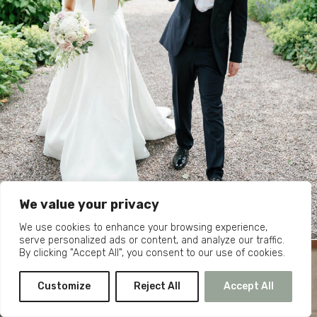
We value your privacy
We use cookies to enhance your browsing experience,
serve personalized ads or content, and analyze our traffic.
By clicking "Accept All", you consent to our use of cookies.
Customize
Reject All
Accept All