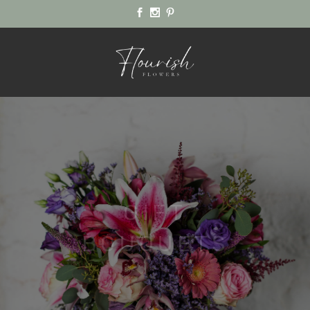
FLOURISH
FLOWERS
WEDDINGS