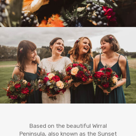
Based on the beautiful Wirral
Peninsula, also known as the Sunset