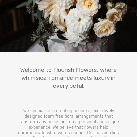
Welcome to Flourish Flowers, where
whimsical romance meets luxury in
every petal.
We specialise in creating bespoke, exclusively
designed foam free floral arrangements that
transform any occasion into a personal and unique
experience. We believe that flowers help
communicate what words cannot. Our passion lies