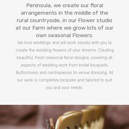
Peninsula, we create our floral
arrangements in the middle of the
rural countryside, in our Flower studio
at our Farm where we grow lots of our
own seasonal Flowers.
We love weddings and will work closely with you to
create the wedding flowers of your dreams. Creating
beautiful, fresh seasonal floral designs, covering all
aspects of wedding work from bridal bouquets,
Buttonholes and centrepieces to venue dressing. All
our work is completely bespoke and tailored to suit
you and your needs.