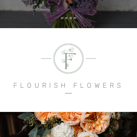
FLOURISH FLOWERS