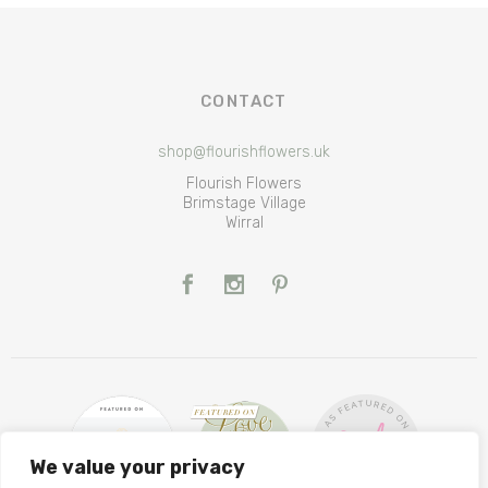
CONTACT
shop@flourishflowers.uk
Flourish Flowers
Brimstage Village
Wirral
We value your privacy