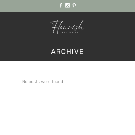
ARCHIVE
No posts were found.